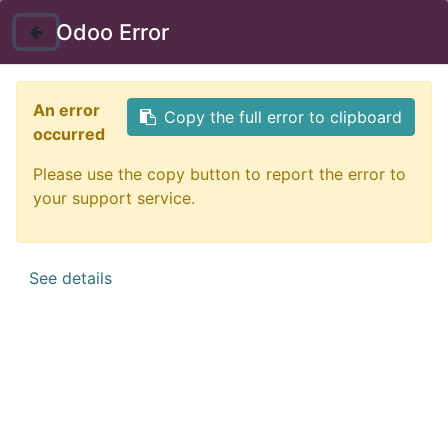
Instructor Login
Odoo Error
Nav
An error
Copy the full error to clipboard
occurred
Please use the copy button to report the error to
your support service.
See details
Certificate in Self-
Empowerment Strategies
Self-empowerment is a powerful personal tool that
allows people to experience feelings of capability and