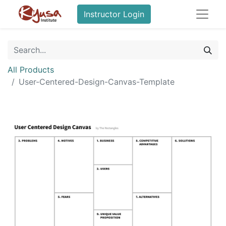
Instructor Login
All Products
User-Centered-Design-Canvas-Template