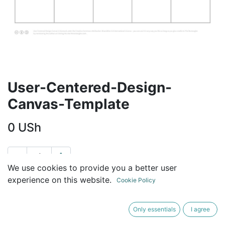
User-Centered-Design-
Canvas-Template
0
USh
We use cookies to provide you a better user
ADD TO CART
BUY NOW
experience on this website.
Cookie Policy
Terms and Conditions
Only essentials
I agree
30-day money-back guarantee