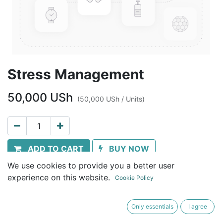
Stress Management
50,000
USh
(
50,000
USh
/
Units
)
ADD TO CART
BUY NOW
We use cookies to provide you a better user
Terms and Conditions
experience on this website.
Cookie Policy
30-day money-back guarantee
Shipping: Immediate download
Only essentials
I agree