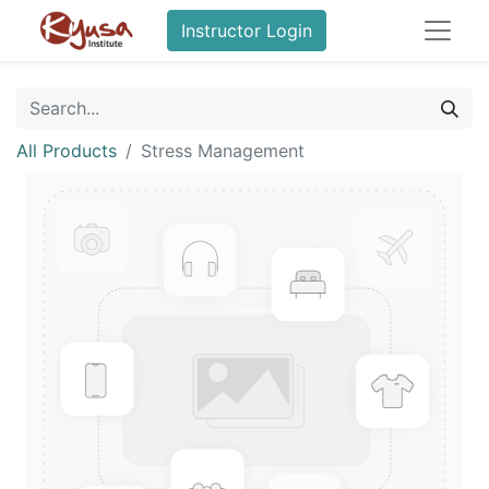
Instructor Login
All Products
Stress Management